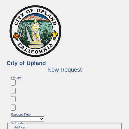
City of Upland
New Request
Photos:
Request Type:
Set Location
Address: