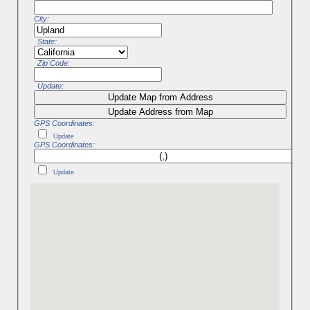
City:
State:
Zip Code:
Update:
Update Map from Address
Update Address from Map
GPS Coordinates:
Update
GPS Coordinates:
Update