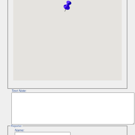
Text Note:
Reporter
Name: